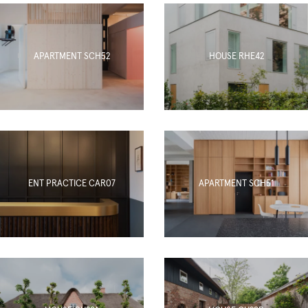
APARTMENT SCH52
HOUSE RHE42
ENT PRACTICE CAR07
APARTMENT SCH51