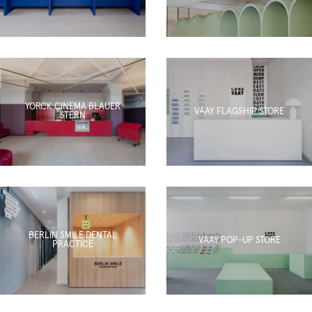
YORCK CINEMA BLAUER
VAAY FLAGSHIP STORE
STERN
BERLIN SMILE DENTAL
VAAY POP-UP STORE
PRACTICE