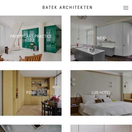
BATEK ARCHITEKTEN
PROPHYLAXIS PRACTICE
NIE10
T7.2
PST18
LUIS HOTEL