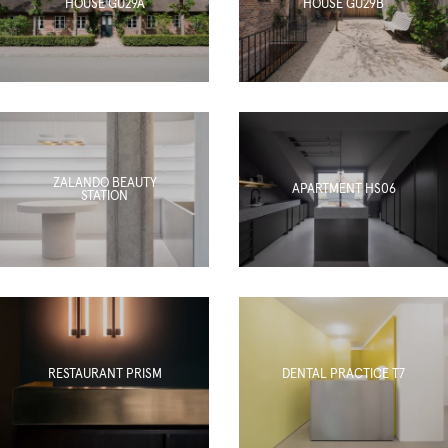
HOUSE GU29A
HOUSE GU29B
ZALANDO BEAUTY
APARTMENT HS06
STATION
RESTAURANT PRISM
DENTAL PRACTICE T7