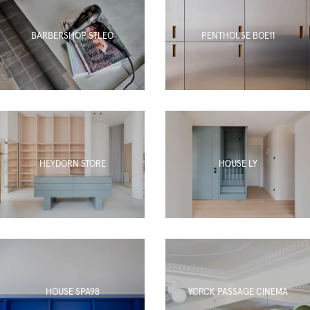
BARBERSHOP STLEO
PENTHOUSE BOE11
HEYDORN STORE
HOUSE LY
HOUSE SPA98
YORCK PASSAGE CINEMA